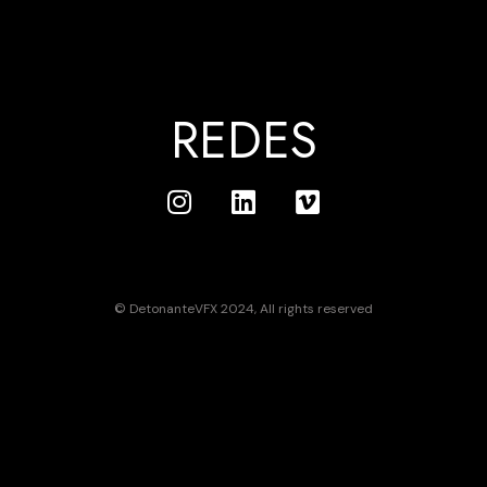
REDES
© DetonanteVFX 2024, All rights reserved