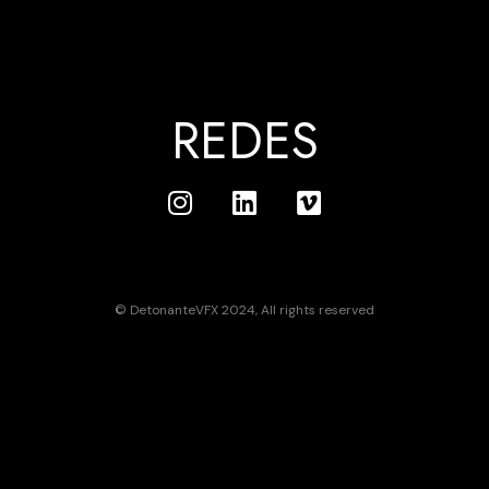
REDES
© DetonanteVFX 2024, All rights reserved